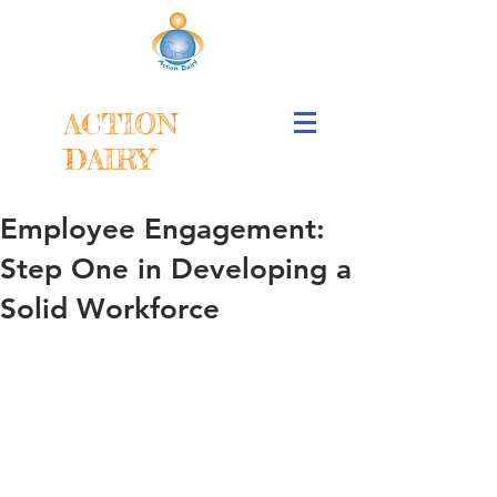
ACTION
DAIRY
Employee Engagement:
Step One in Developing a
Solid Workforce