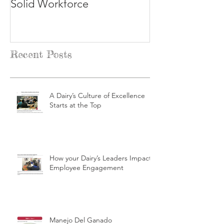
Solid Workforce
Recent Posts
A Dairy’s Culture of Excellence
Starts at the Top
How your Dairy’s Leaders Impact
Employee Engagement
Manejo Del Ganado