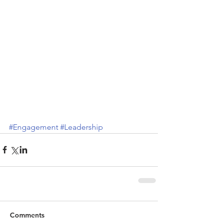
#Engagement
#Leadership
Comments