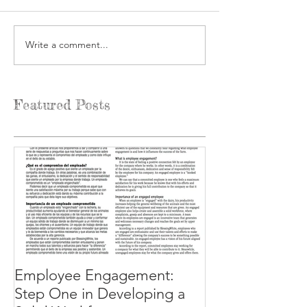
Write a comment...
Featured Posts
Employee Engagement:
Step One in Developing a