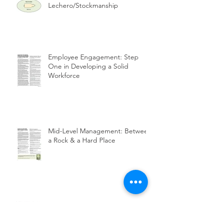
Lechero/Stockmanship
Employee Engagement: Step
One in Developing a Solid
Workforce
Mid-Level Management: Between
a Rock & a Hard Place
How To Maintain a Solid
Workforce